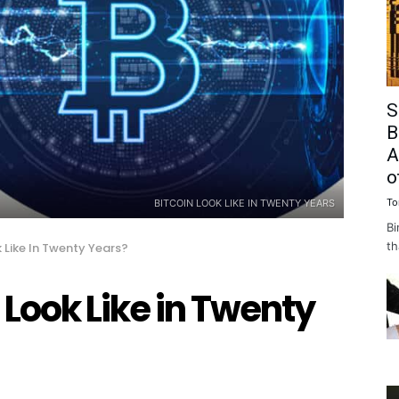
S
B
A
o
To
BITCOIN LOOK LIKE IN TWENTY YEARS
Bi
th
k Like In Twenty Years?
 Look Like in Twenty