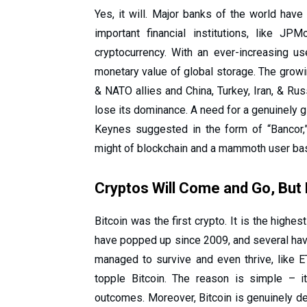
Yes, it will. Major banks of the world hav
important financial institutions, like J
cryptocurrency. With an ever-increasing u
monetary value of global storage. The grow
& NATO allies and China, Turkey, Iran, & Rus
lose its dominance. A need for a genuinely g
Keynes suggested in the form of “Bancor,
might of blockchain and a mammoth user base
Cryptos Will Come and Go, But B
Bitcoin was the first crypto. It is the high
have popped up since 2009, and several hav
managed to survive and even thrive, like E
topple Bitcoin. The reason is simple – it
outcomes. Moreover, Bitcoin is genuinely dec