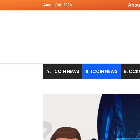
Abou
August 06, 2026
ALTCOIN NEWS
BITCOIN NEWS
BLOCK