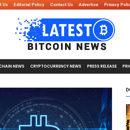
t Us
Editorial Policy
Contact Us
Advertise
Privacy Poli
CHAIN NEWS
CRYPTOCURRENCY NEWS
PRESS RELEASE
PRI
D