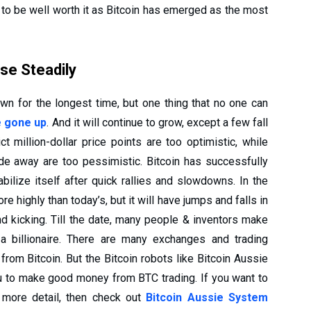
n to be well worth it as Bitcoin has emerged as the most
ise Steadily
wn for the longest time, but one thing that no one can
e gone up
. And it will continue to grow, except a few fall
t million-dollar price points are too optimistic, while
fade away are too pessimistic. Bitcoin has successfully
ilize itself after quick rallies and slowdowns. In the
e highly than today’s, but it will have jumps and falls in
nd kicking. Till the date, many people & inventors make
 billionaire. There are many exchanges and trading
rom Bitcoin. But the Bitcoin robots like Bitcoin Aussie
ou to make good money from BTC trading. If you want to
 more detail, then check out
Bitcoin Aussie System