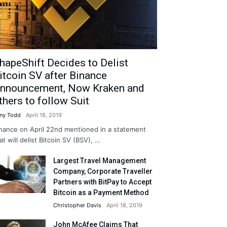
hapeShift Decides to Delist
itcoin SV after Binance
nnouncement, Now Kraken and
thers to follow Suit
ny Todd
April 18, 2019
nance on April 22nd mentioned in a statement
at will delist Bitcoin SV (BSV), …
Largest Travel Management
Company, Corporate Traveller
Partners with BitPay to Accept
Bitcoin as a Payment Method
Christopher Davis
April 18, 2019
John McAfee Claims That