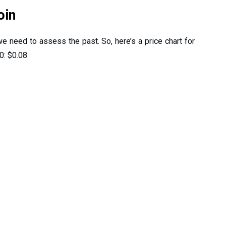
oin
 we need to assess the past. So, here’s a price chart for
0: $0.08