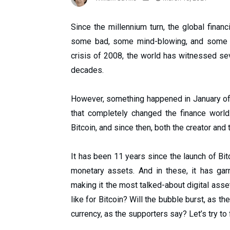
Since the millennium turn, the global fin
some bad, some mind-blowing, and some ter
crisis of 2008, the world has witnessed se
decades.
However, something happened in January of 20
that completely changed the finance world
Bitcoin, and since then, both the creator and
It has been 11 years since the launch of Bit
monetary assets. And in these, it has ga
making it the most talked-about digital asset
like for Bitcoin? Will the bubble burst, as th
currency, as the supporters say? Let’s try to f