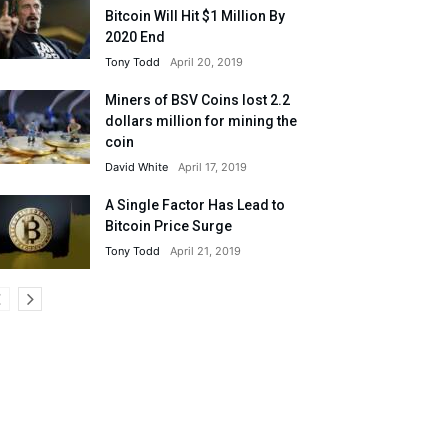
Bitcoin Will Hit $1 Million By
2020 End
Tony Todd
April 20, 2019
Miners of BSV Coins lost 2.2
dollars million for mining the
coin
David White
April 17, 2019
A Single Factor Has Lead to
Bitcoin Price Surge
Tony Todd
April 21, 2019