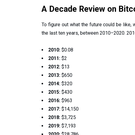
A Decade Review on Bitc
To figure out what the future could be like,
the last ten years, between 2010–2020. 201
2010:
$0.08
2011:
$2
2012:
$13
2013:
$650
2014:
$320
2015:
$430
2016:
$963
2017:
$14,150
2018:
$3,725
2019:
$7,193
2020:
$28,786