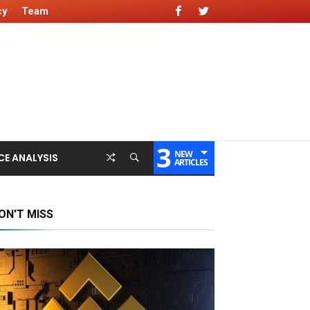
cy
Team
3
NEW
CE ANALYSIS
ARTICLES
ON'T MISS