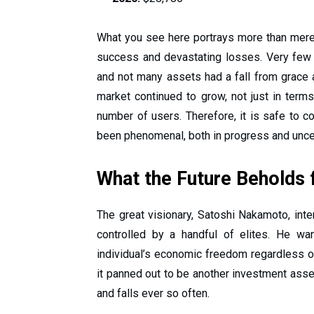
What you see here portrays more than mere
success and devastating losses. Very fe
and not many assets had a fall from grace a
market continued to grow, not just in term
number of users. Therefore, it is safe to co
been phenomenal, both in progress and unce
What the Future Beholds f
The great visionary, Satoshi Nakamoto, int
controlled by a handful of elites. He wa
individual’s economic freedom regardless of 
it panned out to be another investment asset
and falls ever so often.