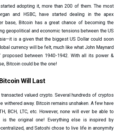
e started adopting it, more than 200 of them. The most
PMorgan and HSBC, have started dealing in the apex
ser base, Bitcoin has a great chance of becoming the
ing geopolitical and economic tensions between the US
sia—it is a given that the biggest US Dollar could soon
lobal currency will be felt, much like what John Maynard
” proposed between 1940-1942. With all its power &
, Bitcoin could be the one!
itcoin Will Last
est transacted valued crypto. Several hundreds of cryptos
e withered away. Bitcoin remains unshaken. A few have
TH, BCH, LTC, etc. However, none will ever be able to
 is the original one! Everything else is inspired by
entralized, and Satoshi chose to live life in anonymity