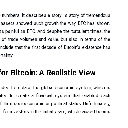
 numbers. It describes a story—a story of tremendous
w assets showed such growth the way BTC has shown,
s painful as BTC. And despite the turbulent times, the
s of trade volumes and value, but also in terms of the
nclude that the first decade of Bitcoin’s existence has
rtainty.
or Bitcoin: A Realistic View
ended to replace the global economic system, which is
nted to create a financial system that enabled each
their socioeconomic or political status. Unfortunately,
 for investors in the initial years, which caused booms