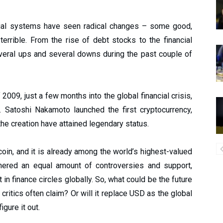
ancial systems have seen radical changes – some good,
rible. From the rise of debt stocks to the financial
veral ups and several downs during the past couple of
09, just a few months into the global financial crisis,
. Satoshi Nakamoto launched the first cryptocurrency,
 the creation have attained legendary status.
coin, and it is already among the world’s highest-valued
rnered an equal amount of controversies and support,
 in finance circles globally. So, what could be the future
e critics often claim? Or will it replace USD as the global
igure it out.