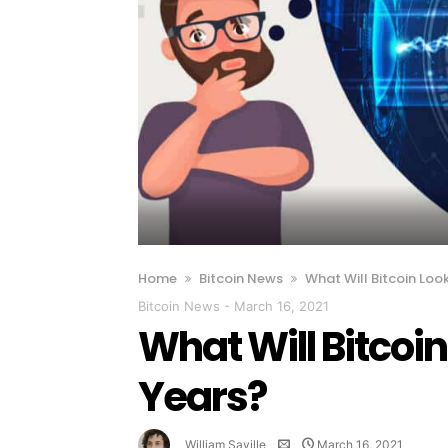
Home
Bitcoin News
What Will Bitcoin Loo
Bitcoin News
-
March 16, 2021
What Will Bitcoin
Years?
William Saville
March 16, 2021