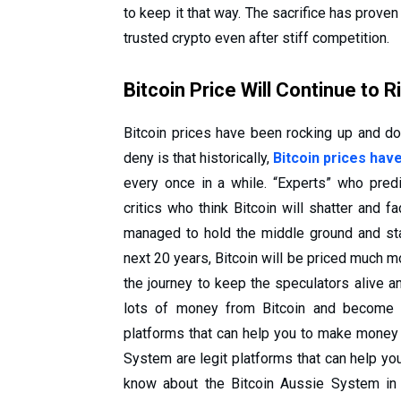
to keep it that way. The sacrifice has prove
trusted crypto even after stiff competition.
Bitcoin Price Will Continue to R
Bitcoin prices have been rocking up and do
deny is that historically,
Bitcoin prices hav
every once in a while. “Experts” who predic
critics who think Bitcoin will shatter and 
managed to hold the middle ground and stab
next 20 years, Bitcoin will be priced much mor
the journey to keep the speculators alive a
lots of money from Bitcoin and become a
platforms that can help you to make money f
System are legit platforms that can help y
know about the Bitcoin Aussie System in