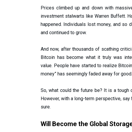
Prices climbed up and down with massive 
investment stalwarts like Warren Buffett.
happened. Individuals lost money, and so d
and continued to grow.
And now, after thousands of scathing critic
Bitcoin has become what it truly was in
value. People have started to realize Bitcoi
money” has seemingly faded away for good
So, what could the future be? It is a tough
However, with a long-term perspective, say f
sure.
Will Become the Global Storag