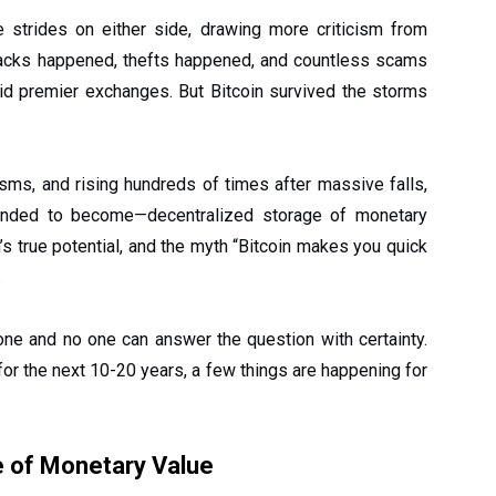
strides on either side, drawing more criticism from
 Hacks happened, thefts happened, and countless scams
id premier exchanges. But Bitcoin survived the storms
isms, and rising hundreds of times after massive falls,
tended to become—decentralized storage of monetary
n’s true potential, and the myth “Bitcoin makes you quick
.
 one and no one can answer the question with certainty.
or the next 10-20 years, a few things are happening for
e of Monetary Value