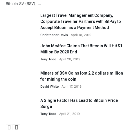
Bitcoin SV (BSV), …
Largest Travel Management Company,
Corporate Traveller Partners with BitPay to
Accept Bitcoin as a Payment Method
Christopher Davis
April 18, 2019
John McAfee Claims That Bitcoin Will Hit $1
Million By 2020 End
Tony Todd
April 20, 2019
Miners of BSV Coins lost 2.2 dollars million
for mining the coin
David White
April 17, 2019
A Single Factor Has Lead to Bitcoin Price
Surge
Tony Todd
April 21, 2019