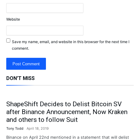
Website
Save my name, email, and website in this browser for the next time I
comment.
DON'T MISS
ShapeShift Decides to Delist Bitcoin SV
after Binance Announcement, Now Kraken
and others to follow Suit
Tony Todd
April 18, 2019
Binance on April 22nd mentioned in a statement that will delist