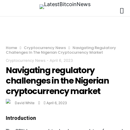
Home
Cryptocurrency News
Navigating Regulatory
Challenges In The Nigerian Cryptocurrency Market
Cryptocurrency News
-
April 6, 2023
Navigating regulatory
challenges in the Nigerian
cryptocurrency market
David White
April 6, 2023
Introduction