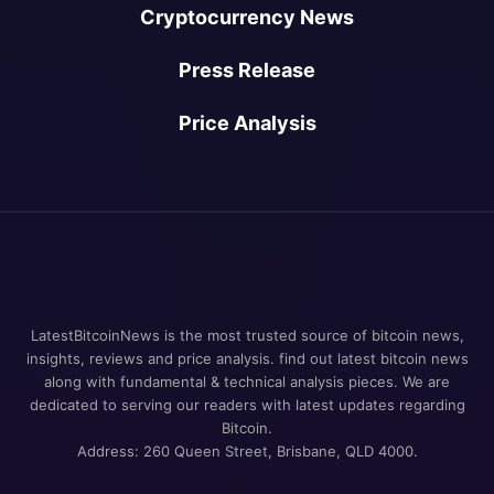
Cryptocurrency News
Press Release
Price Analysis
LatestBitcoinNews is the most trusted source of bitcoin news,
insights, reviews and price analysis. find out latest bitcoin news
along with fundamental & technical analysis pieces. We are
dedicated to serving our readers with latest updates regarding
Bitcoin.
Address: 260 Queen Street, Brisbane, QLD 4000.