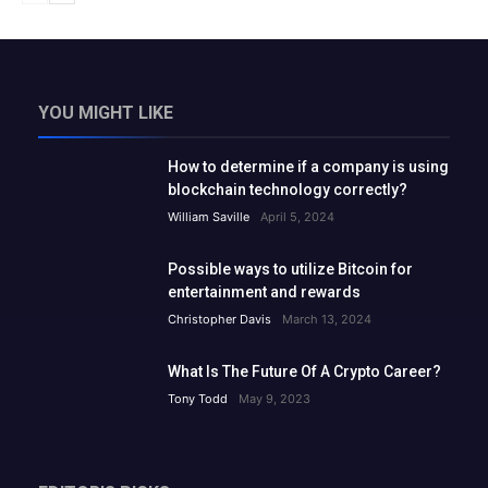
YOU MIGHT LIKE
How to determine if a company is using
blockchain technology correctly?
William Saville
April 5, 2024
Possible ways to utilize Bitcoin for
entertainment and rewards
Christopher Davis
March 13, 2024
What Is The Future Of A Crypto Career?
Tony Todd
May 9, 2023