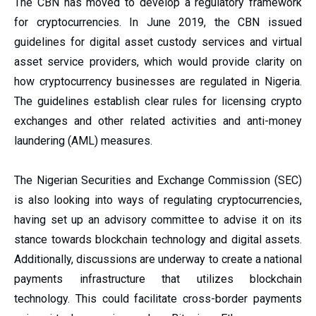
The CBN has moved to develop a regulatory framework
for cryptocurrencies. In June 2019, the CBN issued
guidelines for digital asset custody services and virtual
asset service providers, which would provide clarity on
how cryptocurrency businesses are regulated in Nigeria.
The guidelines establish clear rules for licensing crypto
exchanges and other related activities and anti-money
laundering (AML) measures.
The Nigerian Securities and Exchange Commission (SEC)
is also looking into ways of regulating cryptocurrencies,
having set up an advisory committee to advise it on its
stance towards blockchain technology and digital assets.
Additionally, discussions are underway to create a national
payments infrastructure that utilizes blockchain
technology. This could facilitate cross-border payments