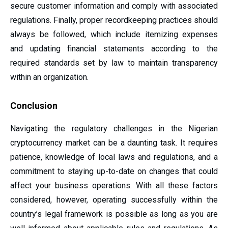
secure customer information and comply with associated
regulations. Finally, proper recordkeeping practices should
always be followed, which include itemizing expenses
and updating financial statements according to the
required standards set by law to maintain transparency
within an organization.
Conclusion
Navigating the regulatory challenges in the Nigerian
cryptocurrency market can be a daunting task. It requires
patience, knowledge of local laws and regulations, and a
commitment to staying up-to-date on changes that could
affect your business operations. With all these factors
considered, however, operating successfully within the
country’s legal framework is possible as long as you are