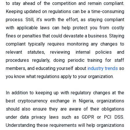
to stay ahead of the competition and remain compliant.
Keeping updated on regulations can be a time-consuming
process. Still, it’s worth the effort, as staying compliant
with applicable laws can help protect you from costly
fines or penalties that could devastate a business. Staying
compliant typically requires monitoring any changes to
relevant statutes, reviewing internal policies and
procedures regularly, doing periodic training for staff
members, and educating yourself about
industry trends
so
you know what regulations apply to your organization.
In addition to keeping up with regulatory changes at the
best cryptocurrency exchange in Nigeria, organizations
should also ensure they are aware of their obligations
under data privacy laws such as GDPR or PCI DSS.
Understanding these requirements will help organizations