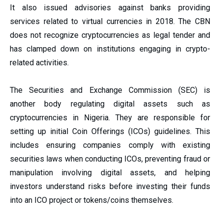
It also issued advisories against banks providing
services related to virtual currencies in 2018. The CBN
does not recognize cryptocurrencies as legal tender and
has clamped down on institutions engaging in crypto-
related activities.
The Securities and Exchange Commission (SEC) is
another body regulating digital assets such as
cryptocurrencies in Nigeria. They are responsible for
setting up initial Coin Offerings (ICOs) guidelines. This
includes ensuring companies comply with existing
securities laws when conducting ICOs, preventing fraud or
manipulation involving digital assets, and helping
investors understand risks before investing their funds
into an ICO project or tokens/coins themselves.