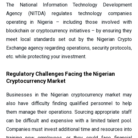
The National Information Technology Development
Agency (NITDA) regulates technology companies
operating in Nigeria – including those involved with
blockchain or cryptocurrency initiatives – by ensuring they
meet local standards set out by the Nigerian Crypto
Exchange
agency regarding operations, security protocols,
etc. while protecting your investment.
Regulatory Challenges Facing the Nigerian
Cryptocurrency Market
Businesses in the Nigerian cryptocurrency market may
also have difficulty finding qualified personnel to help
them manage their operations. Sourcing appropriate staff
can be difficult and expensive with a limited talent pool.
Companies must invest additional time and resources into
training new employees, or they could face financial