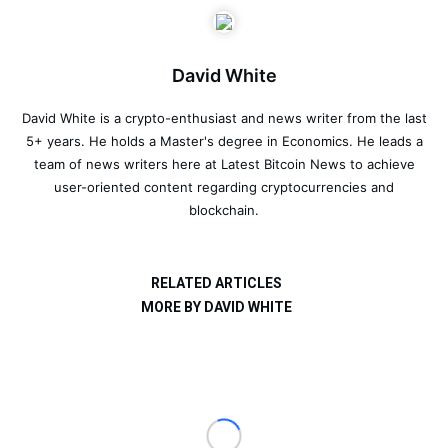
David White
David White is a crypto-enthusiast and news writer from the last
5+ years. He holds a Master's degree in Economics. He leads a
team of news writers here at Latest Bitcoin News to achieve
user-oriented content regarding cryptocurrencies and
blockchain.
RELATED ARTICLES
MORE BY DAVID WHITE