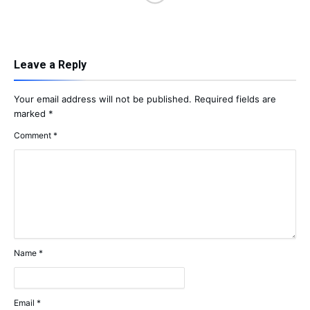
Leave a Reply
Your email address will not be published.
Required fields are
marked
*
Comment
*
Name
*
Email
*