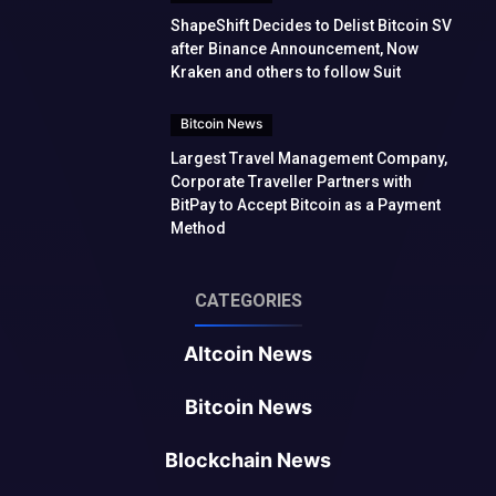
ShapeShift Decides to Delist Bitcoin SV
after Binance Announcement, Now
Kraken and others to follow Suit
Bitcoin News
Largest Travel Management Company,
Corporate Traveller Partners with
BitPay to Accept Bitcoin as a Payment
Method
CATEGORIES
Altcoin News
Bitcoin News
Blockchain News