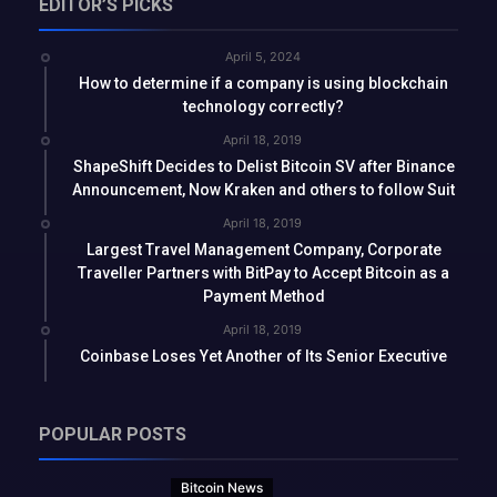
EDITOR’S PICKS
April 5, 2024
How to determine if a company is using blockchain
technology correctly?
April 18, 2019
ShapeShift Decides to Delist Bitcoin SV after Binance
Announcement, Now Kraken and others to follow Suit
April 18, 2019
Largest Travel Management Company, Corporate
Traveller Partners with BitPay to Accept Bitcoin as a
Payment Method
April 18, 2019
Coinbase Loses Yet Another of Its Senior Executive
POPULAR POSTS
Bitcoin News