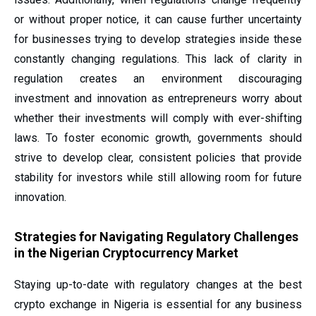
or without proper notice, it can cause further uncertainty
for businesses trying to develop strategies inside these
constantly changing regulations. This lack of clarity in
regulation creates an environment discouraging
investment and innovation as entrepreneurs worry about
whether their investments will comply with ever-shifting
laws. To foster economic growth, governments should
strive to develop clear, consistent policies that provide
stability for investors while still allowing room for future
innovation.
Strategies for Navigating Regulatory Challenges
in the Nigerian Cryptocurrency Market
Staying up-to-date with regulatory changes at the best
crypto exchange in Nigeria is essential for any business