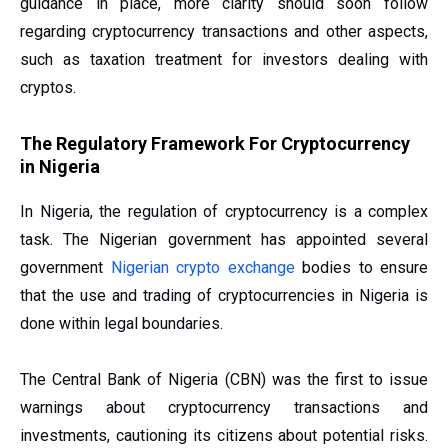
guidance in place, more clarity should soon follow
regarding cryptocurrency transactions and other aspects,
such as taxation treatment for investors dealing with
cryptos.
The Regulatory Framework For Cryptocurrency
in Nigeria
In Nigeria, the regulation of cryptocurrency is a complex
task. The Nigerian government has appointed several
government
Nigerian crypto exchange
bodies to ensure
that the use and trading of cryptocurrencies in Nigeria is
done within legal boundaries.
The Central Bank of Nigeria (CBN) was the first to issue
warnings about cryptocurrency transactions and
investments, cautioning its citizens about potential risks.