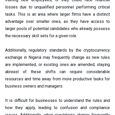
losses due to unqualified personnel performing critical
tasks. This is an area where larger firms have a distinct
advantage over smaller ones, as they have access to
larger pools of potential candidates who already possess
the necessary skill sets for a given role.
Additionally, regulatory standards by the cryptocurrency
exchange in Nigeria
may frequently change as new rules
are implemented, or existing ones are amended; staying
abreast of these shifts can require considerable
resources and time away from more productive tasks for
business owners and managers.
It is difficult for businesses to understand the rules and
how they apply, leading to confusion and compliance
issues. Additionally, when regulations change frequently