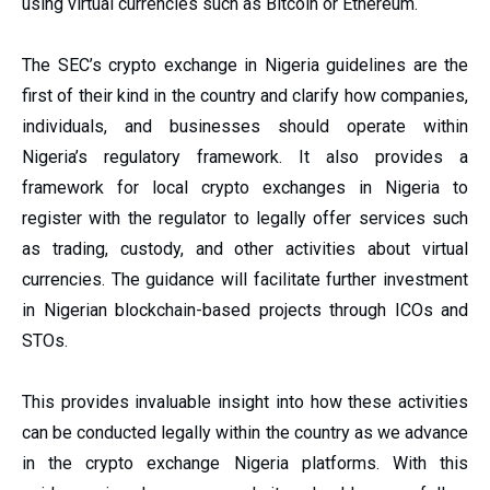
using virtual currencies such as Bitcoin or Ethereum.
The SEC’s crypto exchange in Nigeria guidelines are the
first of their kind in the country and clarify how companies,
individuals, and businesses should operate within
Nigeria’s regulatory framework. It also provides a
framework for local crypto exchanges in Nigeria to
register with the regulator to legally offer services such
as trading, custody, and other activities about virtual
currencies. The guidance will facilitate further investment
in Nigerian blockchain-based projects through ICOs and
STOs.
This provides invaluable insight into how these activities
can be conducted legally within the country as we advance
in the crypto exchange Nigeria
platforms. With this