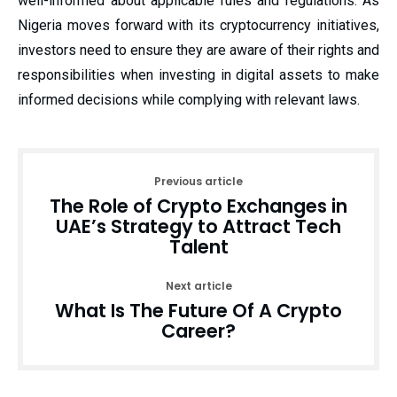
well-informed about applicable rules and regulations. As
Nigeria moves forward with its cryptocurrency initiatives,
investors need to ensure they are aware of their rights and
responsibilities when investing in digital assets to make
informed decisions while complying with relevant laws.
Previous article
The Role of Crypto Exchanges in
UAE’s Strategy to Attract Tech
Talent
Next article
What Is The Future Of A Crypto
Career?