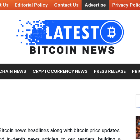
t Us
Editorial Policy
Contact Us
Advertise
Privacy Poli
CHAIN NEWS
CRYPTOCURRENCY NEWS
PRESS RELEASE
PRI
 Bitcoin news headlines along with bitcoin price updates.
and in-depth news articles to our readers, building a