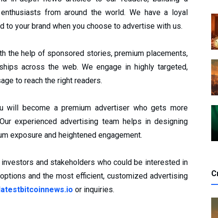
 enthusiasts from around the world. We have a loyal
d to your brand when you choose to advertise with us.
th the help of sponsored stories, premium placements,
rships across the web. We engage in highly targeted,
age to reach the right readers.
 you will become a premium advertiser who gets more
ur experienced advertising team helps in designing
imum exposure and heightened engagement.
us investors and stakeholders who could be interested in
C
 options and the most efficient, customized advertising
atestbitcoinnews.io
or inquiries.