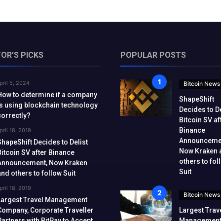
TOR’S PICKS
POPULAR POSTS
pril 5, 2024
Bitcoin News
How to determine if a company
ShapeShift
is using blockchain technology
Decides to De
correctly?
Bitcoin SV af
Binance
pril 18, 2019
Announceme
ShapeShift Decides to Delist
Now Kraken 
Bitcoin SV after Binance
others to fol
Announcement, Now Kraken
Suit
and others to follow Suit
pril 18, 2019
Bitcoin News
Largest Travel Management
Company, Corporate Traveller
Largest Trav
Partners with BitPay to Accept
Managemen