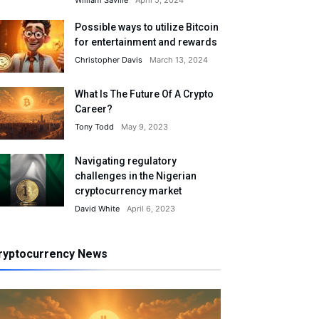
William Saville
April 5, 2024
Possible ways to utilize Bitcoin
for entertainment and rewards
Christopher Davis
March 13, 2024
What Is The Future Of A Crypto
Career?
Tony Todd
May 9, 2023
Navigating regulatory
challenges in the Nigerian
cryptocurrency market
David White
April 6, 2023
ryptocurrency News