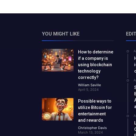
YOU MIGHT LIKE
EDI
A
How to determine
if a company is
using blockchain
technology
correctly?
A
William Saville
April 5, 2024
Possible ways to
utilize Bitcoin for
entertainment
A
and rewards
Christopher Davis
March 13, 2024