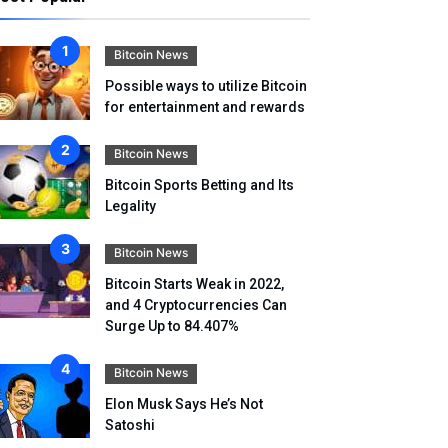
Bitcoin News
Possible ways to utilize Bitcoin
for entertainment and rewards
Bitcoin News
Bitcoin Sports Betting and Its
Legality
Bitcoin News
Bitcoin Starts Weak in 2022,
and 4 Cryptocurrencies Can
Surge Up to 84.407%
Bitcoin News
Elon Musk Says He’s Not
Satoshi