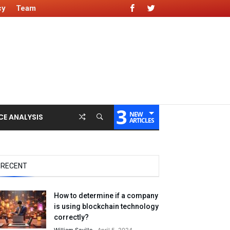
cy
Team
3
NEW
CE ANALYSIS
ARTICLES
RECENT
How to determine if a company
is using blockchain technology
correctly?