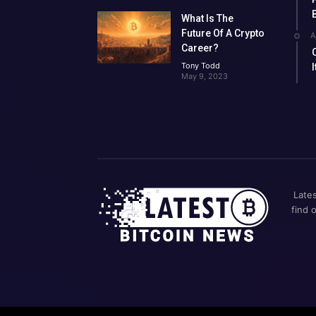
What Is The
Future Of A Crypto
A
Career?
Tony Todd
May 9, 2023
Lates
find 