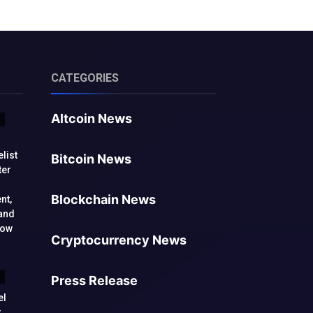
CATEGORIES
Altcoin News
list
Bitcoin News
ter
Blockchain News
nt,
and
low
Cryptocurrency News
Press Release
el
t