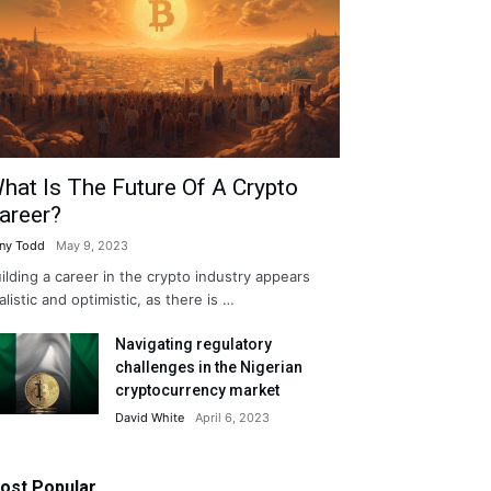
hat Is The Future Of A Crypto
areer?
ny Todd
May 9, 2023
ilding a career in the crypto industry appears
alistic and optimistic, as there is …
Navigating regulatory
challenges in the Nigerian
cryptocurrency market
David White
April 6, 2023
ost Popular