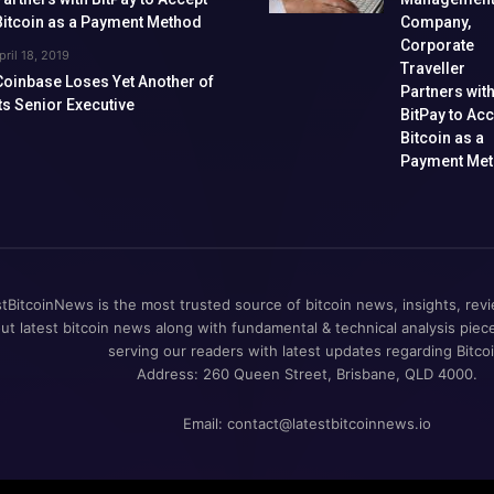
Bitcoin as a Payment Method
Company,
Corporate
pril 18, 2019
Traveller
Coinbase Loses Yet Another of
Partners wit
Its Senior Executive
BitPay to Ac
Bitcoin as a
Payment Me
tBitcoinNews is the most trusted source of bitcoin news, insights, revi
out latest bitcoin news along with fundamental & technical analysis pie
serving our readers with latest updates regarding Bitcoi
Address: 260 Queen Street, Brisbane, QLD 4000.
Email:
contact@latestbitcoinnews.io