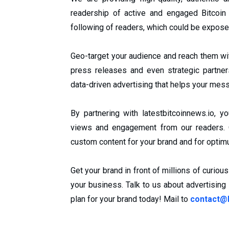
readership of active and engaged Bitcoin
following of readers, which could be expose
Geo-target your audience and reach them wi
press releases and even strategic partne
data-driven advertising that helps your mess
By partnering with latestbitcoinnews.io,
views and engagement from our readers. O
custom content for your brand and for opt
Get your brand in front of millions of curio
your business. Talk to us about advertising
plan for your brand today! Mail to
contact@l