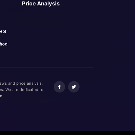
Price Analysis
h
cept
thod
ews and price analysis.
ces. We are dedicated to
n.