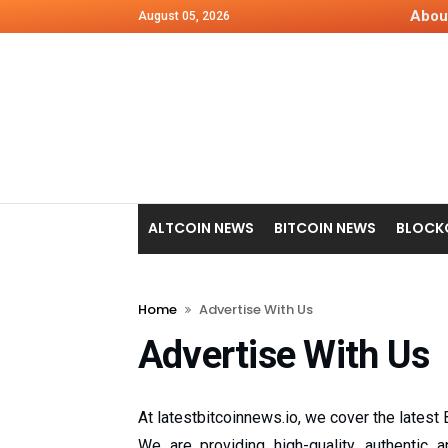
Abou
August 05, 2026
ALTCOIN NEWS
BITCOIN NEWS
BLOCK
Home
Advertise With Us
Advertise With Us
At latestbitcoinnews.io, we cover the latest
We are providing high-quality, authentic 