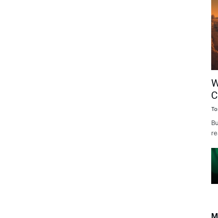
W
C
To
Bu
re
M