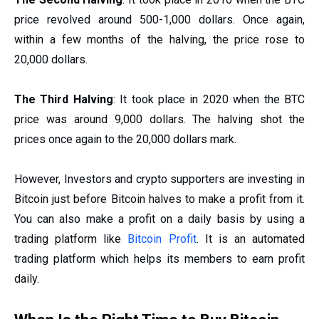
price revolved around 500-1,000 dollars. Once again,
within a few months of the halving, the price rose to
20,000 dollars.
The Third Halving
: It took place in 2020 when the BTC
price was around 9,000 dollars. The halving shot the
prices once again to the 20,000 dollars mark.
However, Investors and crypto supporters are investing in
Bitcoin just before Bitcoin halves to make a profit from it.
You can also make a profit on a daily basis by using a
trading platform like
Bitcoin Profit
. It is an automated
trading platform which helps its members to earn profit
daily.