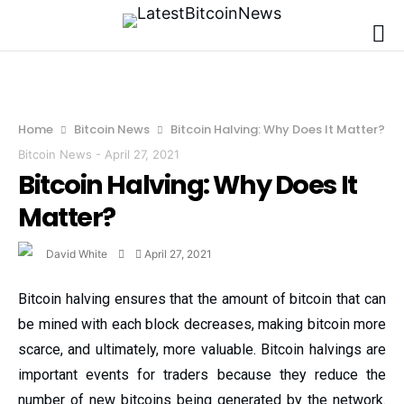
Home
Bitcoin News
Bitcoin Halving: Why Does It Matter?
Bitcoin News
-
April 27, 2021
Bitcoin Halving: Why Does It
Matter?
David White
April 27, 2021
Bitcoin halving ensures that the amount of bitcoin that can
be mined with each block decreases, making bitcoin more
scarce, and ultimately, more valuable. Bitcoin halvings are
important events for traders because they reduce the
number of new bitcoins being generated by the network.