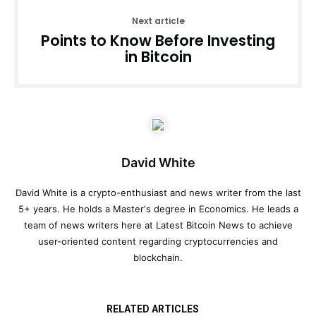
Next article
Points to Know Before Investing
in Bitcoin
David White
David White is a crypto-enthusiast and news writer from the last
5+ years. He holds a Master's degree in Economics. He leads a
team of news writers here at Latest Bitcoin News to achieve
user-oriented content regarding cryptocurrencies and
blockchain.
RELATED ARTICLES