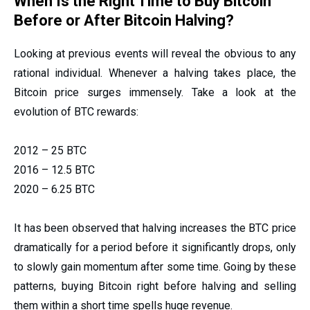
When Is the Right Time to Buy Bitcoin
Before or After Bitcoin Halving?
Looking at previous events will reveal the obvious to any
rational individual. Whenever a halving takes place, the
Bitcoin price surges immensely. Take a look at the
evolution of BTC rewards:
2012 – 25 BTC
2016 – 12.5 BTC
2020 – 6.25 BTC
It has been observed that halving increases the BTC price
dramatically for a period before it significantly drops, only
to slowly gain momentum after some time. Going by these
patterns, buying Bitcoin right before halving and selling
them within a short time spells huge revenue.