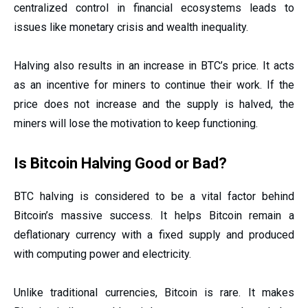
centralized control in financial ecosystems leads to
issues like monetary crisis and wealth inequality.
Halving also results in an increase in BTC’s price. It acts
as an incentive for miners to continue their work. If the
price does not increase and the supply is halved, the
miners will lose the motivation to keep functioning.
Is Bitcoin Halving Good or Bad?
BTC halving is considered to be a vital factor behind
Bitcoin’s massive success. It helps Bitcoin remain a
deflationary currency with a fixed supply and produced
with computing power and electricity.
Unlike traditional currencies, Bitcoin is rare. It makes