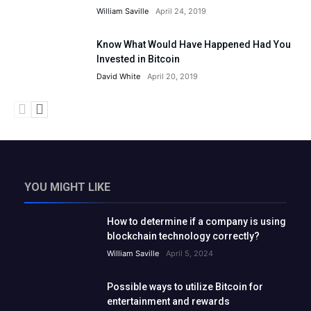
William Saville
April 24, 2019
Know What Would Have Happened Had You
Invested in Bitcoin
David White
April 20, 2019
YOU MIGHT LIKE
How to determine if a company is using
blockchain technology correctly?
William Saville
April 5, 2024
Possible ways to utilize Bitcoin for
entertainment and rewards