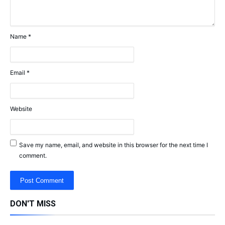
Name
*
Email
*
Website
Save my name, email, and website in this browser for the next time I
comment.
DON'T MISS