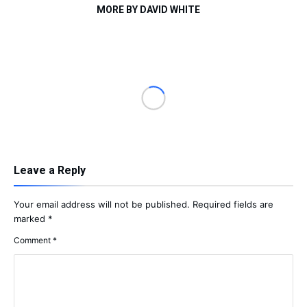
MORE BY DAVID WHITE
Leave a Reply
Your email address will not be published.
Required fields are
marked
*
Comment
*