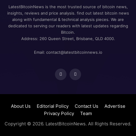
LatestBitcoinNews is the most trusted source of bitcoin news,
insights, reviews and price analysis. find out latest bitcoin news
along with fundamental & technical analysis pieces. We are
dedicated to serving our readers with latest updates regarding
Bitcoin.
Address: 260 Queen Street, Brisbane, QLD 4000.
Email:
contact@latestbitcoinnews.io
About Us
Editorial Policy
Contact Us
Advertise
Privacy Policy
Team
Copyright ©
2026
. LatestBitcoinNews. All Rights Reserved.