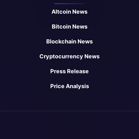
Altcoin News
Bitcoin News
Blockchain News
Cryptocurrency News
Press Release
Price Analysis