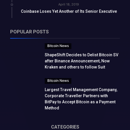
April 18, 2019
Coinbase Loses Yet Another of Its Senior Executive
POPULAR POSTS
Bitcoin News
ShapeShift Decides to Delist Bitcoin SV
after Binance Announcement, Now
Kraken and others to follow Suit
Bitcoin News
Largest Travel Management Company,
Corporate Traveller Partners with
BitPay to Accept Bitcoin as a Payment
Method
CATEGORIES