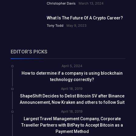
Christopher Davis
March 13, 2024
What Is The Future Of A Crypto Career?
Tony Todd
May 9, 2023
EDITOR’S PICKS
April 5, 2024
How to determine if a company is using blockchain
technology correctly?
April 18, 2019
ShapeShift Decides to Delist Bitcoin SV after Binance
Announcement, Now Kraken and others to follow Suit
April 18, 2019
Largest Travel Management Company, Corporate
Traveller Partners with BitPay to Accept Bitcoin as a
Payment Method