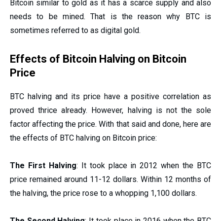
Bitcoin similar to gold as it has a scarce supply and also
needs to be mined. That is the reason why BTC is
sometimes referred to as digital gold.
Effects of Bitcoin Halving on Bitcoin
Price
BTC halving and its price have a positive correlation as
proved thrice already. However, halving is not the sole
factor affecting the price. With that said and done, here are
the effects of BTC halving on Bitcoin price:
The First Halving
: It took place in 2012 when the BTC
price remained around 11-12 dollars. Within 12 months of
the halving, the price rose to a whopping 1,100 dollars.
The Second Halving
: It took place in 2016 when the BTC