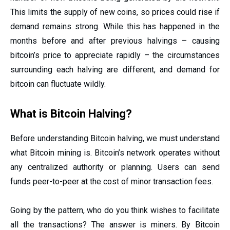
This limits the supply of new coins, so prices could rise if
demand remains strong. While this has happened in the
months before and after previous halvings – causing
bitcoin’s price to appreciate rapidly – the circumstances
surrounding each halving are different, and demand for
bitcoin can fluctuate wildly.
What is Bitcoin Halving?
Before understanding Bitcoin halving, we must understand
what Bitcoin mining is. Bitcoin’s network operates without
any centralized authority or planning. Users can send
funds peer-to-peer at the cost of minor transaction fees.
Going by the pattern, who do you think wishes to facilitate
all the transactions? The answer is miners. By Bitcoin