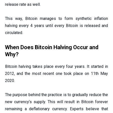
release rate as well.
This way, Bitcoin manages to form synthetic inflation
halving every 4 years until every Bitcoin is released and
circulated.
When Does Bitcoin Halving Occur and
Why?
Bitcoin halving takes place every four years. It started in
2012, and the most recent one took place on 11th May
2020.
The purpose behind the practice is to gradually reduce the
new currency’s supply. This will result in Bitcoin forever
remaining a deflationary currency. Experts believe that