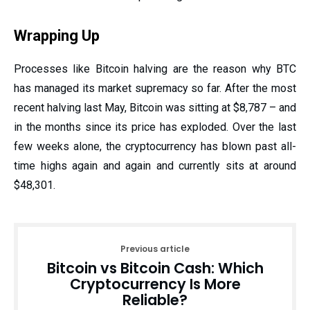
Wrapping Up
Processes like Bitcoin halving are the reason why BTC
has managed its market supremacy so far. After the most
recent halving last May, Bitcoin was sitting at $8,787 – and
in the months since its price has exploded. Over the last
few weeks alone, the cryptocurrency has blown past all-
time highs again and again and currently sits at around
$48,301.
Previous article
Bitcoin vs Bitcoin Cash: Which
Cryptocurrency Is More
Reliable?