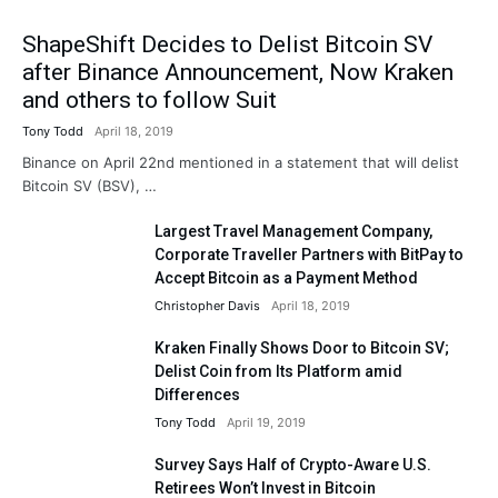
ShapeShift Decides to Delist Bitcoin SV
after Binance Announcement, Now Kraken
and others to follow Suit
Tony Todd
April 18, 2019
Binance on April 22nd mentioned in a statement that will delist
Bitcoin SV (BSV), …
Largest Travel Management Company,
Corporate Traveller Partners with BitPay to
Accept Bitcoin as a Payment Method
Christopher Davis
April 18, 2019
Kraken Finally Shows Door to Bitcoin SV;
Delist Coin from Its Platform amid
Differences
Tony Todd
April 19, 2019
Survey Says Half of Crypto-Aware U.S.
Retirees Won’t Invest in Bitcoin