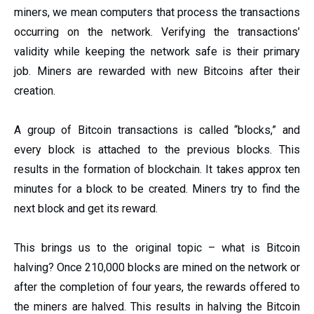
miners, we mean computers that process the transactions
occurring on the network. Verifying the transactions’
validity while keeping the network safe is their primary
job. Miners are rewarded with new Bitcoins after their
creation.
A group of Bitcoin transactions is called “blocks,” and
every block is attached to the previous blocks. This
results in the formation of blockchain. It takes approx ten
minutes for a block to be created. Miners try to find the
next block and get its reward.
This brings us to the original topic – what is Bitcoin
halving? Once 210,000 blocks are mined on the network or
after the completion of four years, the rewards offered to
the miners are halved. This results in halving the Bitcoin